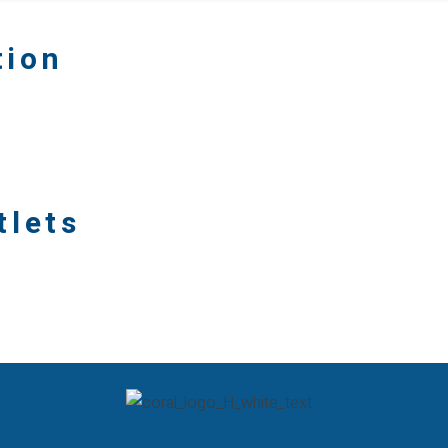
tion
tlets