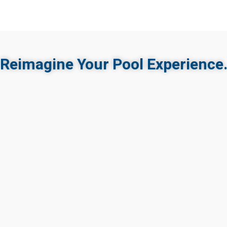
Reimagine Your Pool Experience