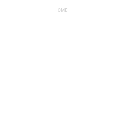
HOME
ABOUT US
RESIDE