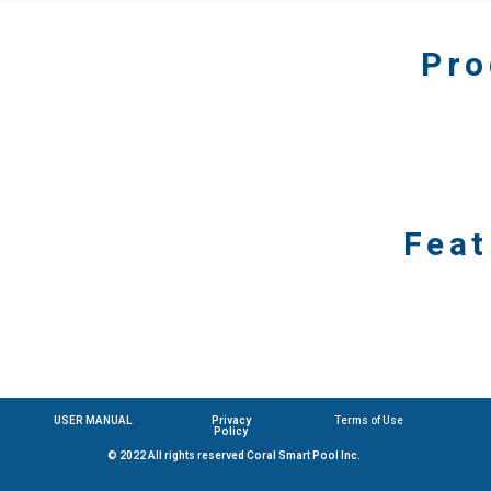
Pro
Feat
USER MANUAL
Privacy
Terms of Use
Policy
© 2022 All rights reserved Coral Smart Pool Inc.