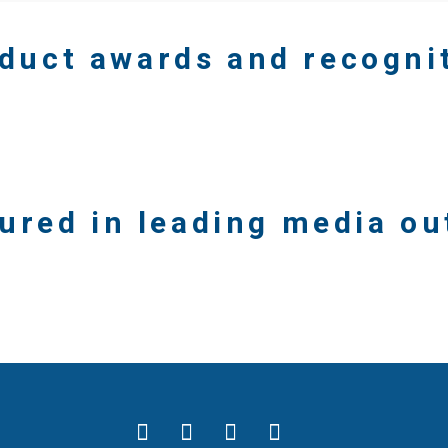
duct awards and recogni
ured in leading media ou